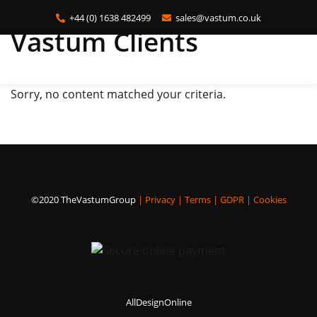
+44 (0) 1638 482499
sales@vastum.co.uk
Vastum Clients
Skip
to
main
Sorry, no content matched your criteria.
content
©2020 TheVastumGroup
|
Privacy
|
Terms
|
GDPR
|
Cookies
AllDesignOnline